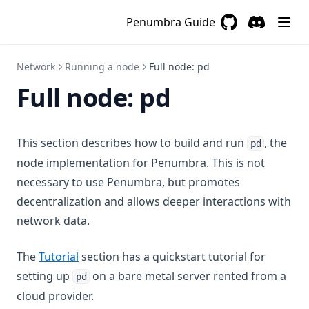
Penumbra Guide
GitHub
(opens in a new 
Discord
(opens in a
Network
Running a node
Full node: pd
Full node: pd
This section describes how to build and run
, the
pd
node implementation for Penumbra. This is not
necessary to use Penumbra, but promotes
decentralization and allows deeper interactions with
network data.
The
Tutorial
section has a quickstart tutorial for
setting up
on a bare metal server rented from a
pd
cloud provider.