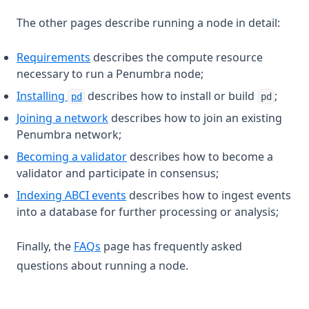
The other pages describe running a node in detail:
Requirements
describes the compute resource
necessary to run a Penumbra node;
Installing
describes how to install or build
;
pd
pd
Joining a network
describes how to join an existing
Penumbra network;
Becoming a validator
describes how to become a
validator and participate in consensus;
Indexing ABCI events
describes how to ingest events
into a database for further processing or analysis;
Finally, the
FAQs
page has frequently asked
questions about running a node.